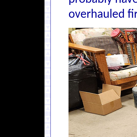
overhauled fir