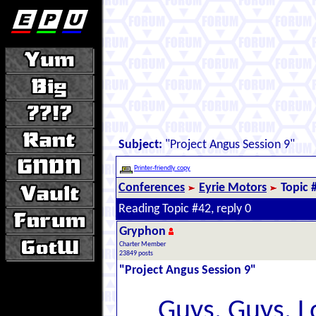
Subject:
"Project Angus Session 9"
Printer-friendly copy
Conferences
Eyrie Motors
Topic 
Reading Topic #42, reply 0
Gryphon
Charter Member
23849 posts
"Project Angus Session 9"
Guys. Guys. Lo