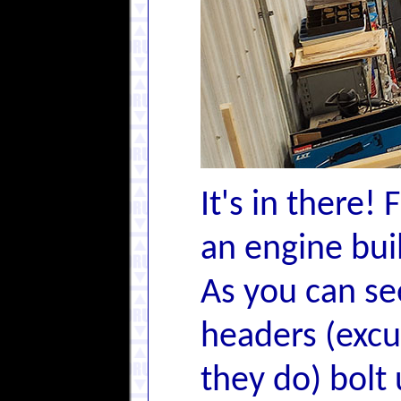
It's in there! 
an engine bui
As you can se
headers (excu
they do) bolt 