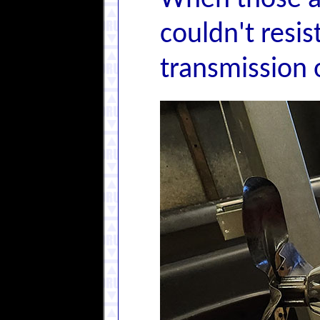
When those ar
couldn't resi
transmission 