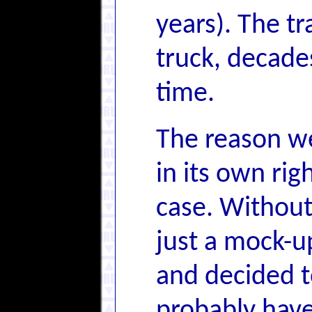
years). The tr
truck, decades
time.
The reason we
in its own rig
case. Without 
just a mock-u
and decided to
probably have 