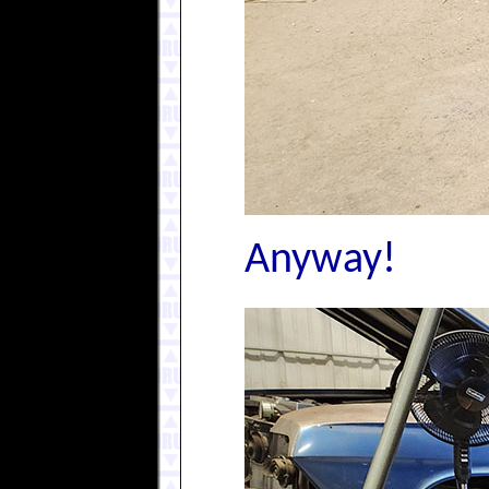
Anyway!