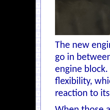
The new engi
go in between
engine block.
flexibility, w
reaction to it