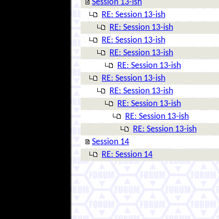
Session 13-ish
RE: Session 13-ish
RE: Session 13-ish
RE: Session 13-ish
RE: Session 13-ish
RE: Session 13-ish
RE: Session 13-ish
RE: Session 13-ish
RE: Session 13-ish
RE: Session 13-ish
RE: Session 13-ish
Session 14
RE: Session 14