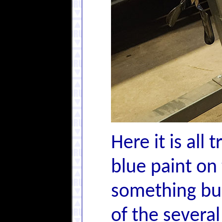
Here it is all
blue paint on
something bui
of the severa