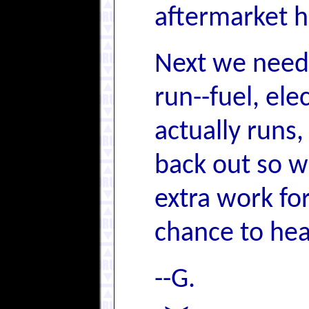
aftermarket h
Next we need t
run--fuel, ele
actually runs,
back out so w
extra work for
chance to hear
--G.