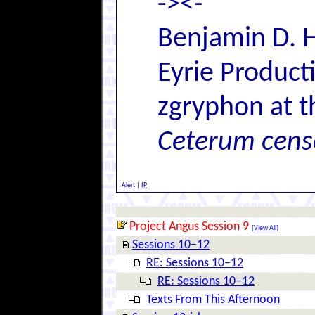
-><-
Benjamin D. H
Eyrie Product
zgryphon at t
Ceterum cens
Alert
|
IP
Project Angus Session 9
[
View All
]
Sessions 10–12
RE: Sessions 10–12
RE: Sessions 10–12
Texts From This Afternoon