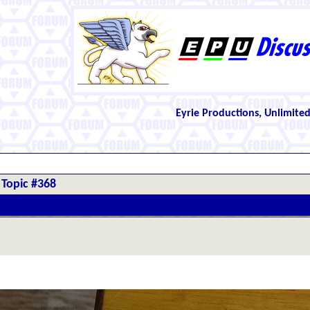
Eyrie Productions, Unlimite
Topic #368