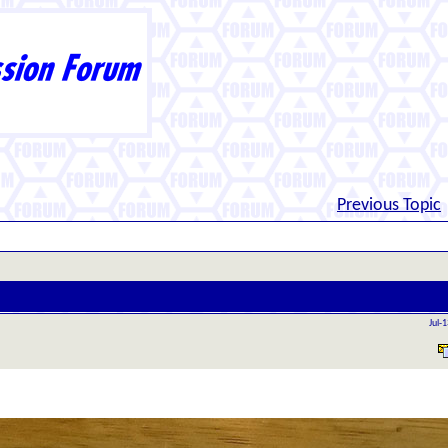
d
Previous Topic
Jul-