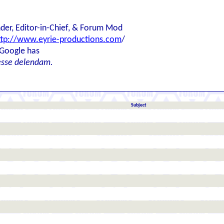
der, Editor-in-Chief, & Forum Mod
ttp://www.eyrie-productions.com
/
 Google has
esse delendam.
Subject