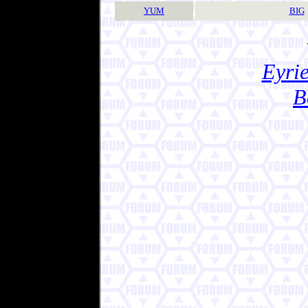
YUM
BIG
Eyrie
B