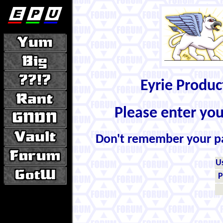
Eyrie Produ
Please enter yo
Don't remember your 
U
P