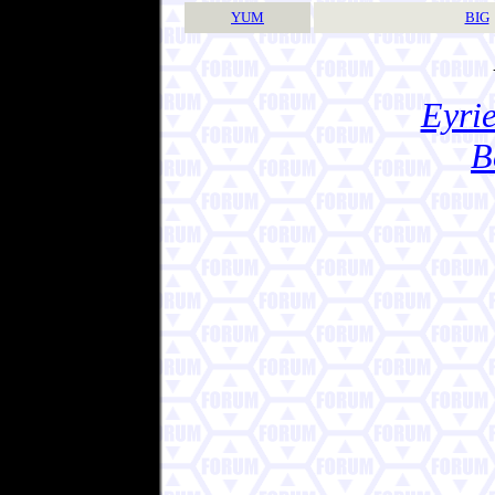
YUM
BIG
Eyrie
B