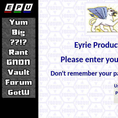
Eyrie Produ
Please enter yo
Don't remember your 
U
P