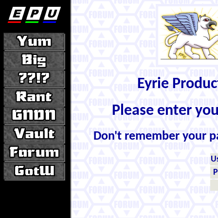
Eyrie Produ
Please enter yo
Don't remember your 
U
P