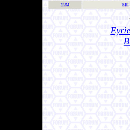
YUM
BIG
Eyrie
B