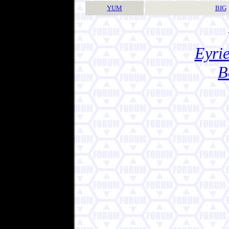
YUM
BIG
Eyrie
B