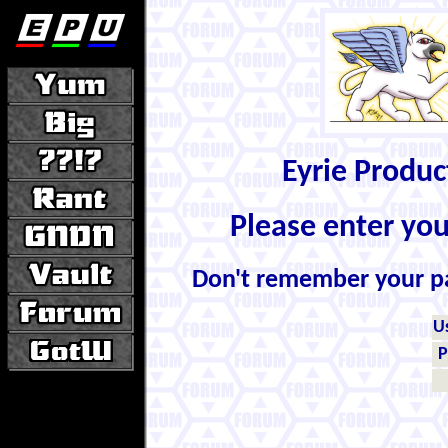
Eyrie Produ
Please enter yo
Don't remember your 
U
P