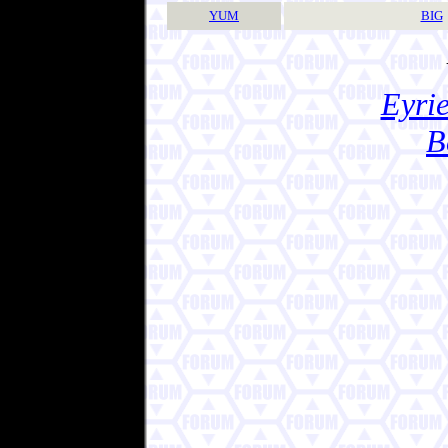
YUM
BIG
Eyrie
B