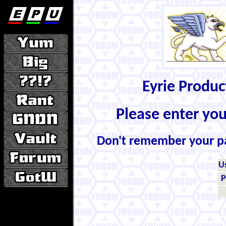
Eyrie Produ
Please enter yo
Don't remember your 
U
P