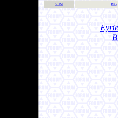
YUM
BIG
Eyrie
B