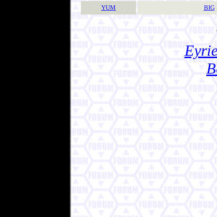
YUM
BIG
Eyrie
B