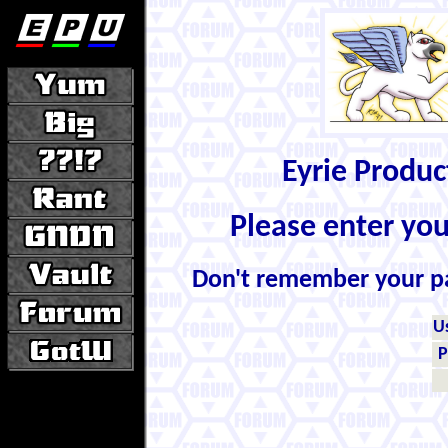
Eyrie Produ
Please enter yo
Don't remember your 
U
P