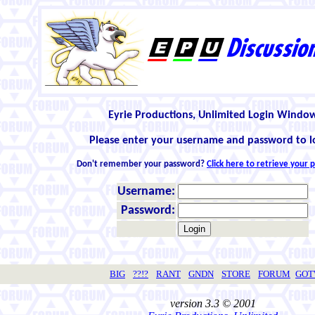
Eyrie Productions, Unlimited Login Windo
Please enter your username and password to l
Don't remember your password?
Click here to retrieve your
Username:
Password:
BIG
??!?
RANT
GNDN
STORE
FORUM
GO
version 3.3 © 2001