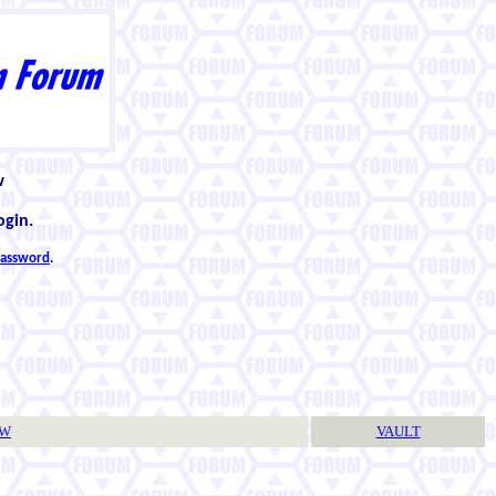
w
ogin.
 password
.
TW
VAULT