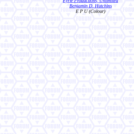
Eyrie Productions, Unlimited
Benjamin D. Hutchins
E P U (Colour)