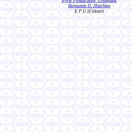
Eyrie Productions, Unlimited
Benjamin D. Hutchins
E P U (Colour)