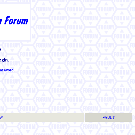
w
ogin.
 password
.
TW
VAULT