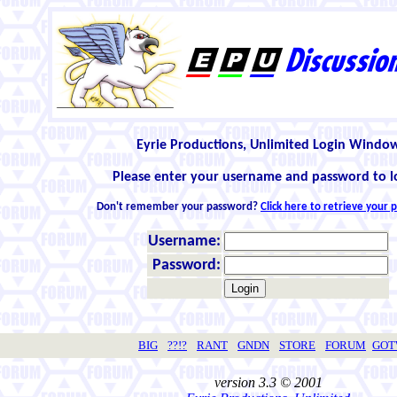
Eyrie Productions, Unlimited Login Windo
Please enter your username and password to l
Don't remember your password?
Click here to retrieve your
Username:
Password:
BIG
??!?
RANT
GNDN
STORE
FORUM
GO
version 3.3 © 2001