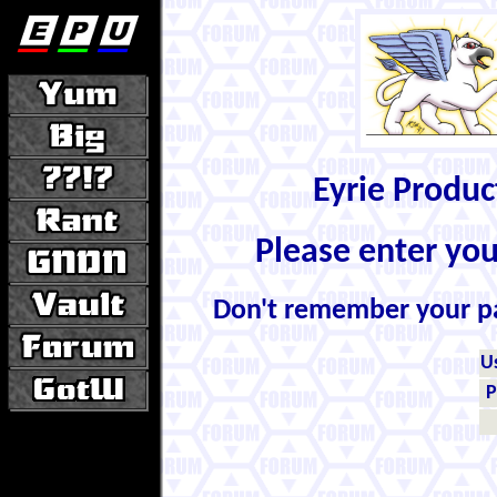
Eyrie Produ
Please enter yo
Don't remember your 
U
P