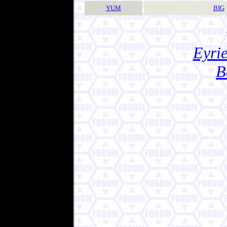
YUM
BIG
Eyrie
B