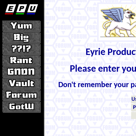
Eyrie Produ
Please enter yo
Don't remember your 
U
P