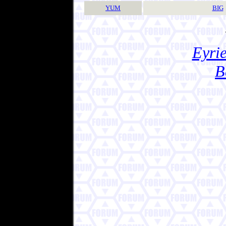
YUM
BIG
Eyrie
B