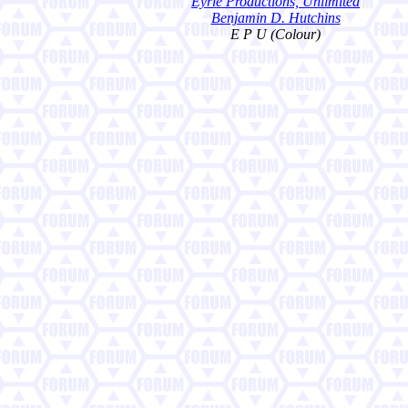
Eyrie Productions, Unlimited
Benjamin D. Hutchins
E P U (Colour)