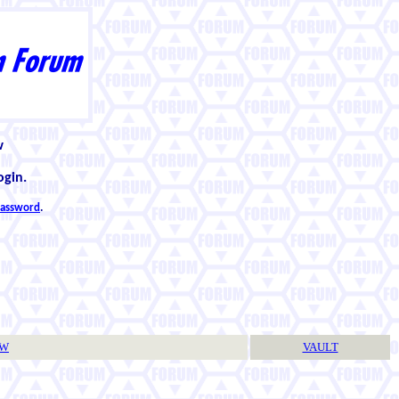
w
ogin.
 password
.
TW
VAULT