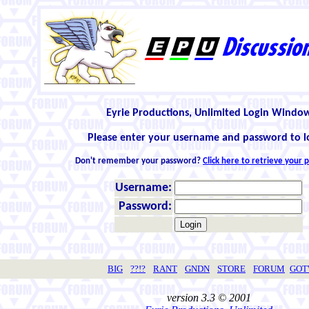
Eyrie Productions, Unlimited Login Windo
Please enter your username and password to l
Don't remember your password?
Click here to retrieve your
Username:
Password:
BIG
??!?
RANT
GNDN
STORE
FORUM
GO
version 3.3 © 2001