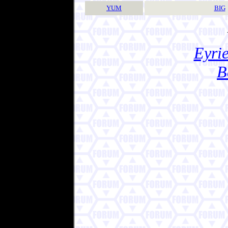
YUM
BIG
Eyrie
B