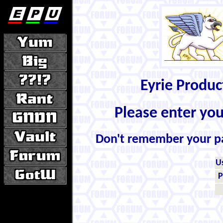
Eyrie Produ
Please enter yo
Don't remember your 
U
P