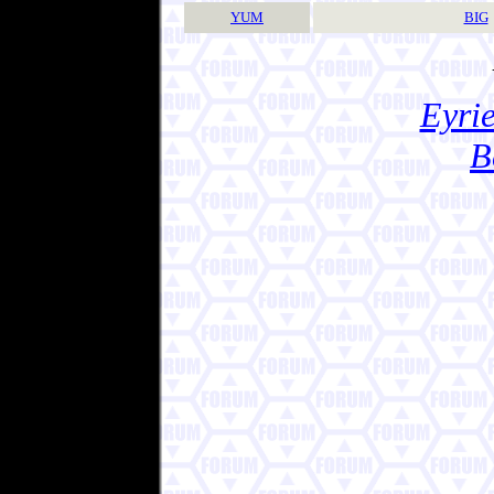
YUM
BIG
Eyrie
B