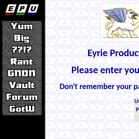
Eyrie Produ
Please enter yo
Don't remember your 
U
P