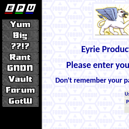
Eyrie Produ
Please enter yo
Don't remember your 
U
P