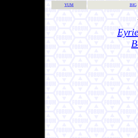
YUM
BIG
Eyrie
B