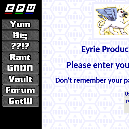
Eyrie Produ
Please enter yo
Don't remember your 
U
P