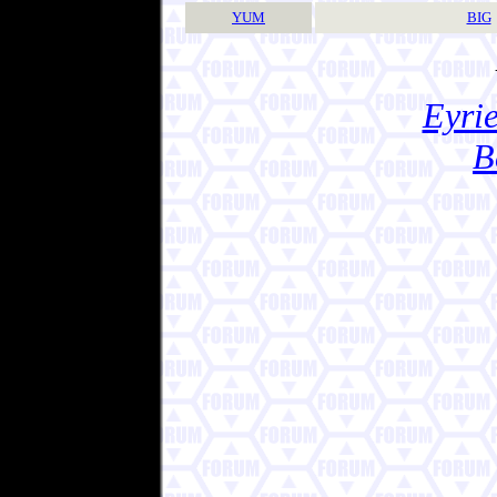
YUM
BIG
Eyrie
B