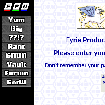
Eyrie Produ
Please enter yo
Don't remember your 
U
P