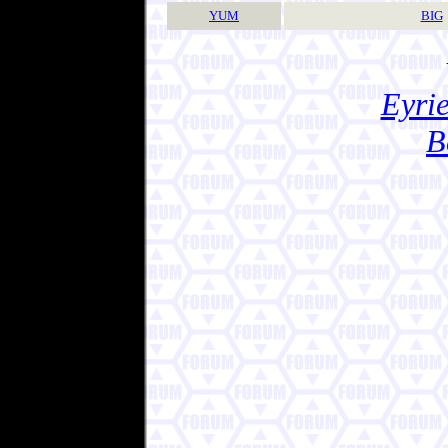
YUM
BIG
Eyrie
B