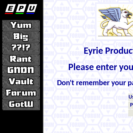
Eyrie Produ
Please enter yo
Don't remember your 
U
P