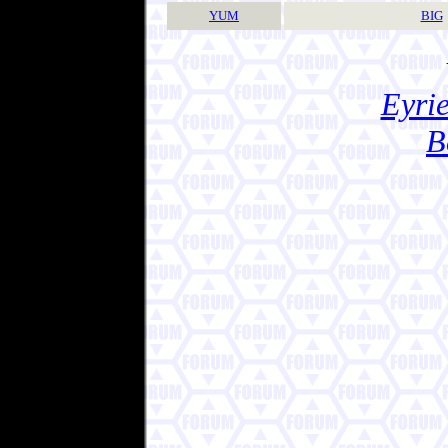
YUM
BIG
Eyrie
B