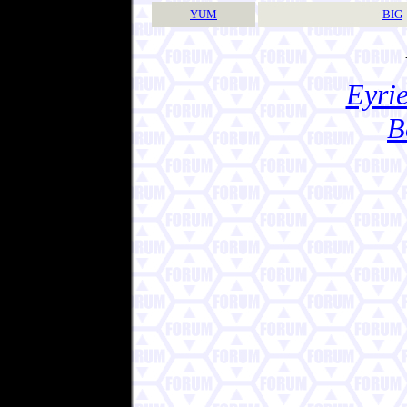
YUM
BIG
Eyrie
B