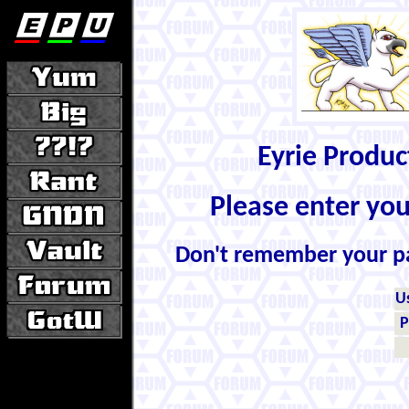
Eyrie Produ
Please enter yo
Don't remember your 
U
P