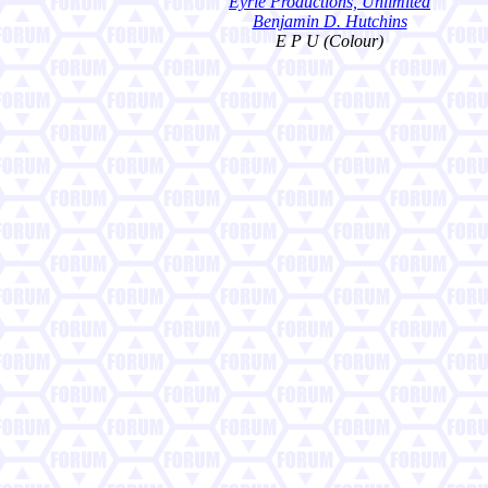
Eyrie Productions, Unlimited
Benjamin D. Hutchins
E P U (Colour)