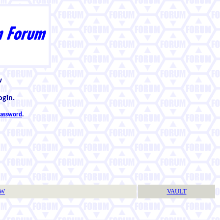
w
ogin.
 password
.
TW
VAULT