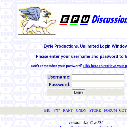
Eyrie Productions, Unlimited Login Windo
Please enter your username and password to l
Don't remember your password?
Click here to retrieve your
Username:
Password:
BIG
??!?
RANT
GNDN
STORE
FORUM
GO
version 3.3 © 2001