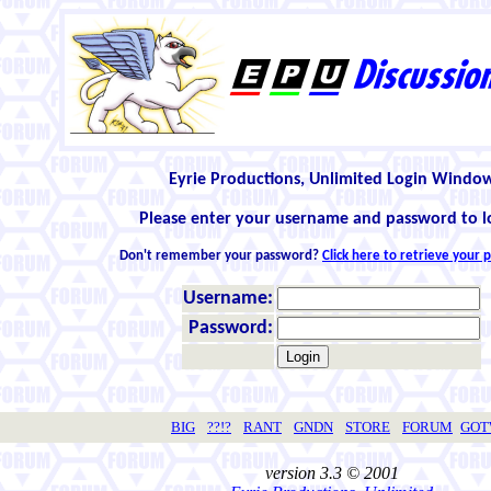
Eyrie Productions, Unlimited Login Windo
Please enter your username and password to l
Don't remember your password?
Click here to retrieve your
Username:
Password:
BIG
??!?
RANT
GNDN
STORE
FORUM
GO
version 3.3 © 2001