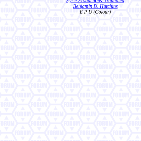
Eyrie Productions, Unlimited
Benjamin D. Hutchins
E P U (Colour)