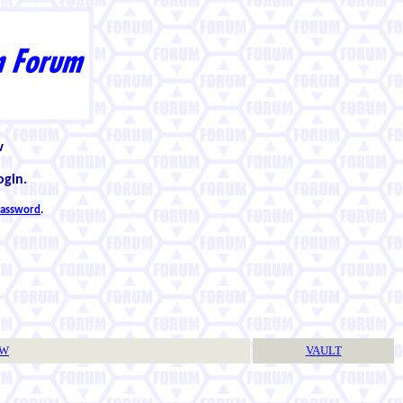
w
ogin.
 password
.
TW
VAULT