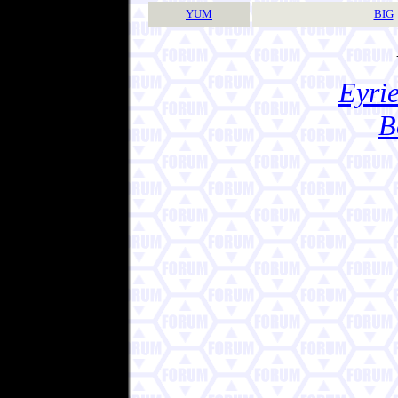
YUM
BIG
Eyrie
B