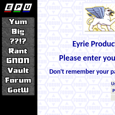
Eyrie Produ
Please enter yo
Don't remember your 
U
P