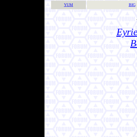
YUM
BIG
Eyrie
B