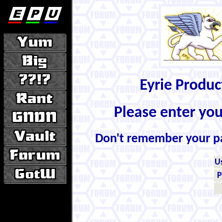
Eyrie Produ
Please enter yo
Don't remember your 
U
P