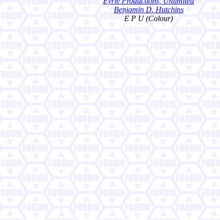
Eyrie Productions, Unlimited
Benjamin D. Hutchins
E P U (Colour)