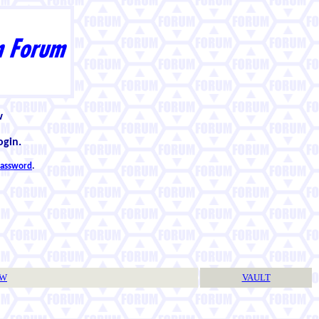
w
ogin.
 password
.
TW
VAULT