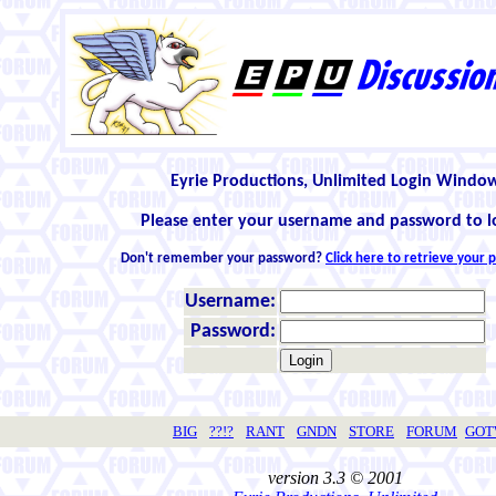
Eyrie Productions, Unlimited Login Windo
Please enter your username and password to l
Don't remember your password?
Click here to retrieve your
Username:
Password:
BIG
??!?
RANT
GNDN
STORE
FORUM
GO
version 3.3 © 2001