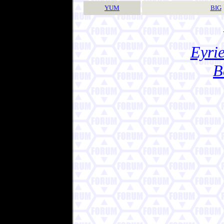
YUM
BIG
Eyrie
B