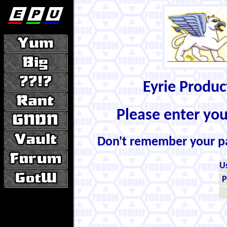
Eyrie Produ
Please enter yo
Don't remember your 
U
P