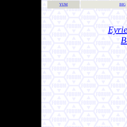
YUM
BIG
Eyrie
B