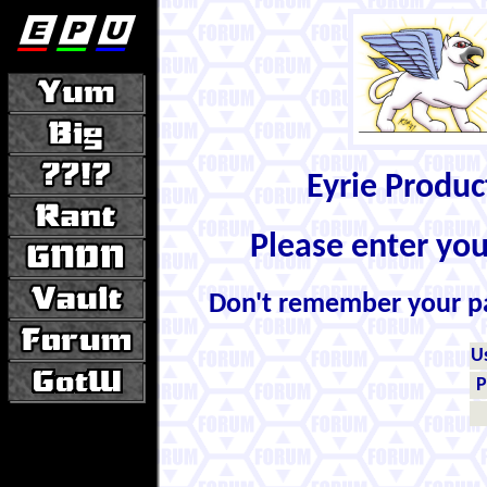
Eyrie Produ
Please enter yo
Don't remember your 
U
P