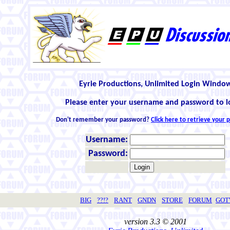
Eyrie Productions, Unlimited Login Windo
Please enter your username and password to l
Don't remember your password?
Click here to retrieve your
Username:
Password:
BIG
??!?
RANT
GNDN
STORE
FORUM
GO
version 3.3 © 2001