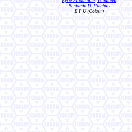
Eyrie Productions, Unlimited
Benjamin D. Hutchins
E P U (Colour)