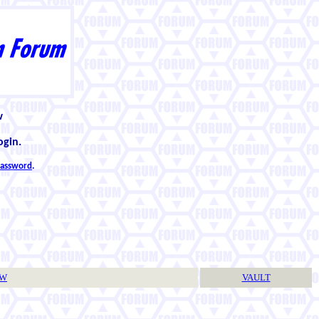
w
ogin.
 password
.
TW
VAULT