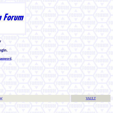
w
ogin.
 password
.
TW
VAULT