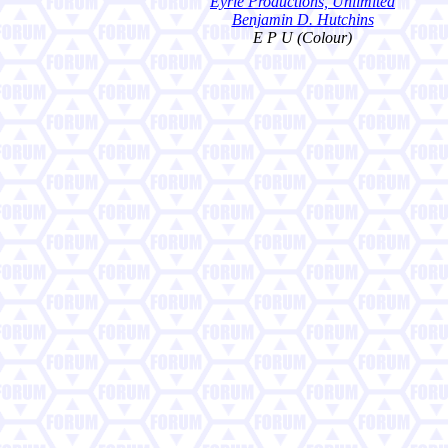
Eyrie Productions, Unlimited
Benjamin D. Hutchins
E P U (Colour)