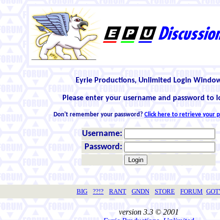
Eyrie Productions, Unlimited Login Windo
Please enter your username and password to l
Don't remember your password?
Click here to retrieve your
Username:
Password:
BIG
??!?
RANT
GNDN
STORE
FORUM
GO
version 3.3 © 2001