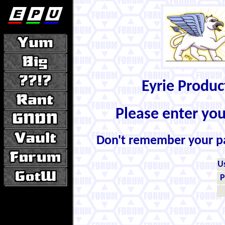
Eyrie Produ
Please enter yo
Don't remember your 
U
P