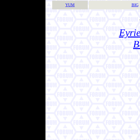
YUM
BIG
Eyrie
B