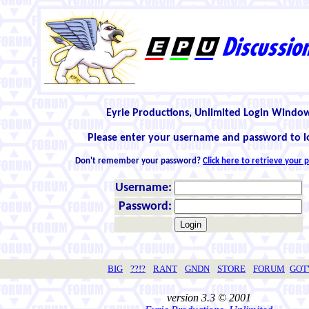
Eyrie Productions, Unlimited Login Windo
Please enter your username and password to l
Don't remember your password?
Click here to retrieve your
Username:
Password:
BIG
??!?
RANT
GNDN
STORE
FORUM
GO
version 3.3 © 2001