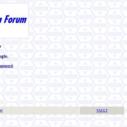
w
ogin.
 password
.
TW
VAULT