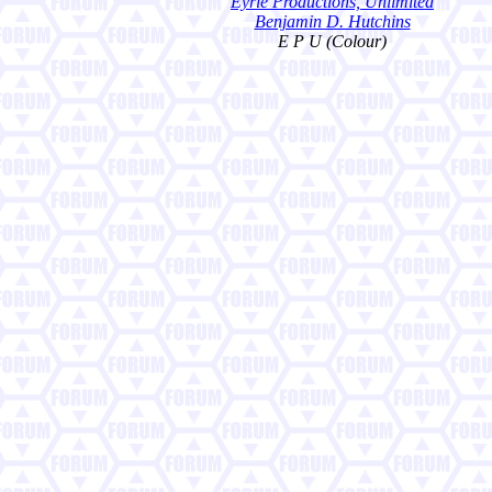
Eyrie Productions, Unlimited
Benjamin D. Hutchins
E P U (Colour)