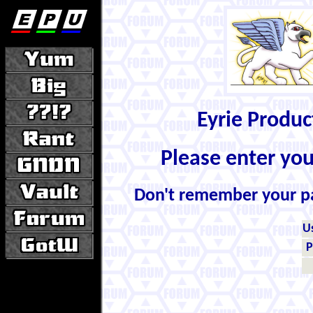
Eyrie Produ
Please enter yo
Don't remember your 
U
P