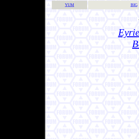
YUM
BIG
Eyrie
B