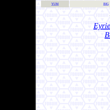
YUM
BIG
Eyrie
B