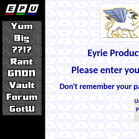
Eyrie Produ
Please enter yo
Don't remember your 
U
P