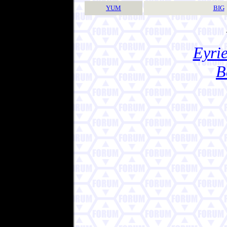
YUM
BIG
Eyrie
B