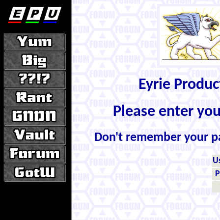
Eyrie Produ
Please enter yo
Don't remember your 
U
P