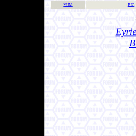
YUM
BIG
Eyrie
B