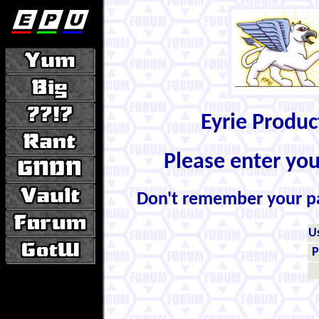
Eyrie Produ
Please enter yo
Don't remember your 
U
P