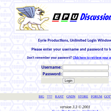
Eyrie Productions, Unlimited Login Windo
Please enter your username and password to l
Don't remember your password?
Click here to retrieve your
Username:
Password:
BIG
??!?
RANT
GNDN
STORE
FORUM
GO
version 3.3 © 2001