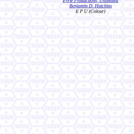
Eyrie Productions, Unlimited
Benjamin D. Hutchins
E P U (Colour)