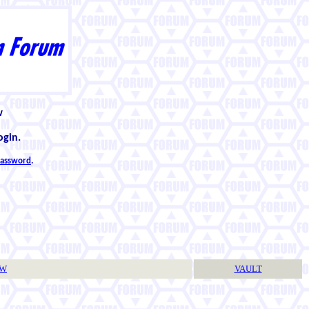
w
ogin.
 password
.
TW
VAULT