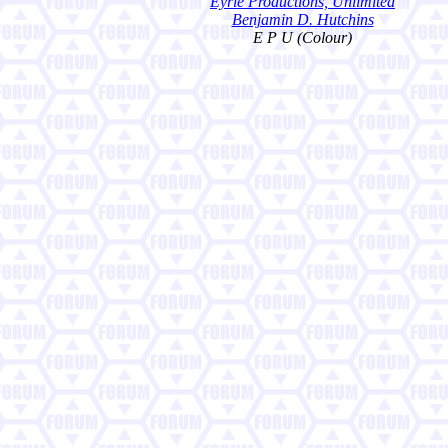
Eyrie Productions, Unlimited
Benjamin D. Hutchins
E P U (Colour)