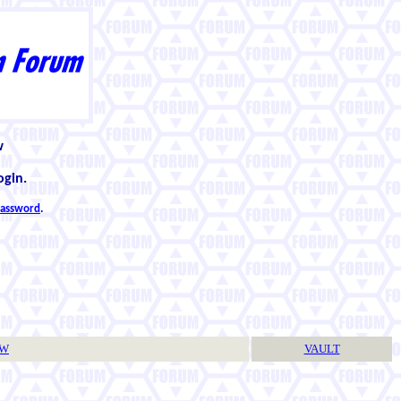
w
ogin.
 password
.
TW
VAULT