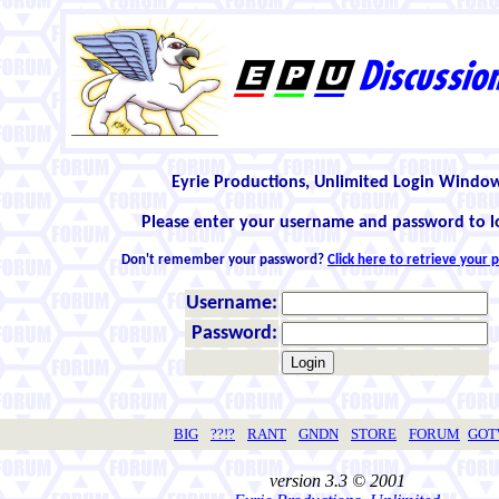
Eyrie Productions, Unlimited Login Windo
Please enter your username and password to l
Don't remember your password?
Click here to retrieve your
Username:
Password:
BIG
??!?
RANT
GNDN
STORE
FORUM
GO
version 3.3 © 2001