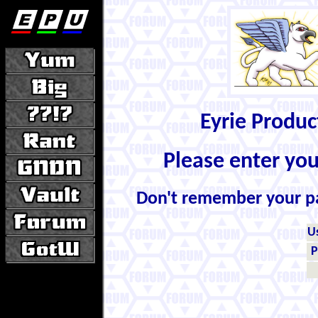
Eyrie Produ
Please enter yo
Don't remember your 
U
P