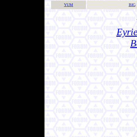
YUM
BIG
Eyrie
B