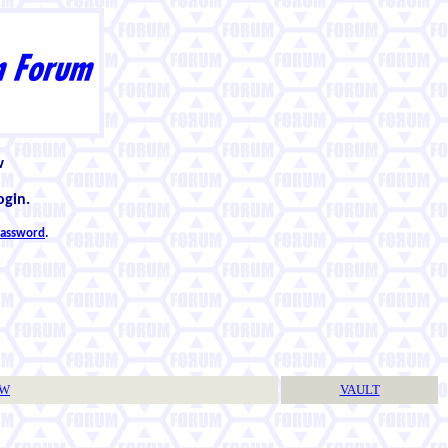
w
ogin.
 password
.
TW
VAULT