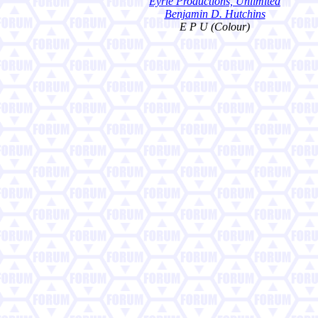
Eyrie Productions, Unlimited
Benjamin D. Hutchins
E P U (Colour)