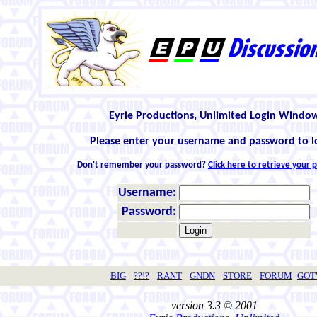
Eyrie Productions, Unlimited Login Windo
Please enter your username and password to l
Don't remember your password?
Click here to retrieve your
Username:
Password:
BIG
??!?
RANT
GNDN
STORE
FORUM
GO
version 3.3 © 2001