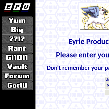
Eyrie Produ
Please enter yo
Don't remember your 
U
P