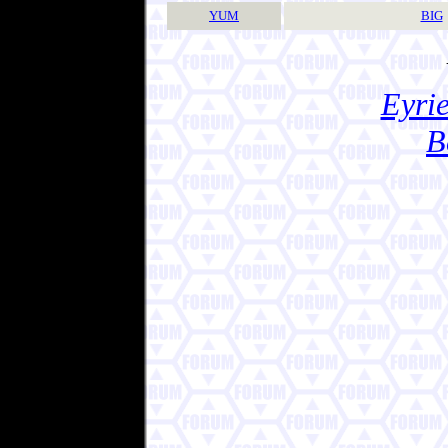
YUM
BIG
Eyrie
B