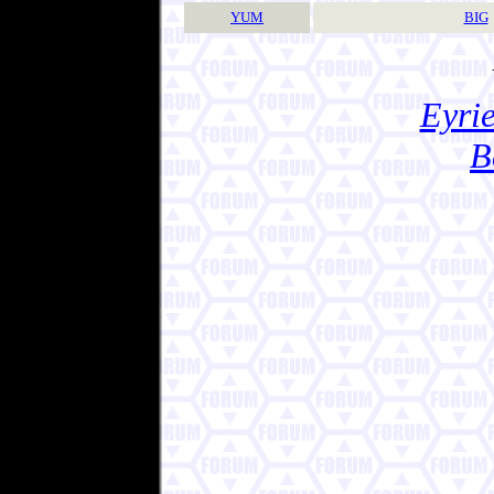
YUM
BIG
Eyrie
B