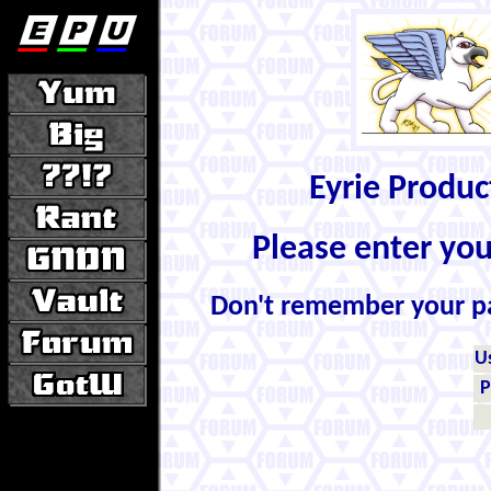
Eyrie Produ
Please enter yo
Don't remember your 
U
P