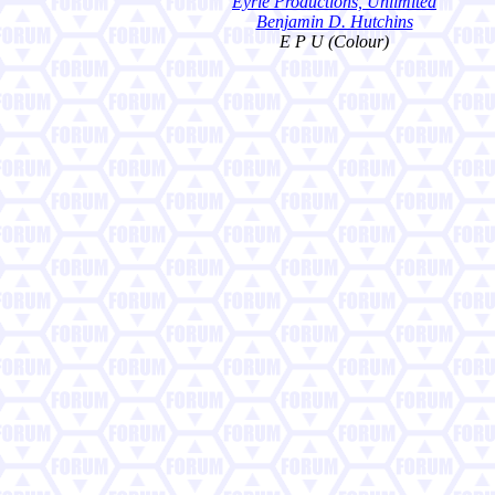
Eyrie Productions, Unlimited
Benjamin D. Hutchins
E P U (Colour)