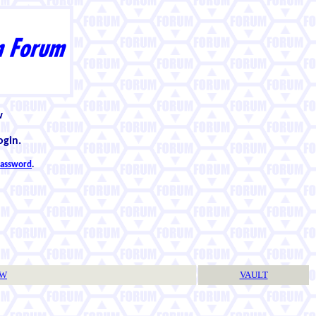
w
ogin.
 password
.
TW
VAULT