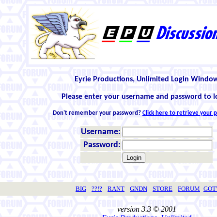
Eyrie Productions, Unlimited Login Windo
Please enter your username and password to l
Don't remember your password?
Click here to retrieve your
Username:
Password:
BIG
??!?
RANT
GNDN
STORE
FORUM
GO
version 3.3 © 2001