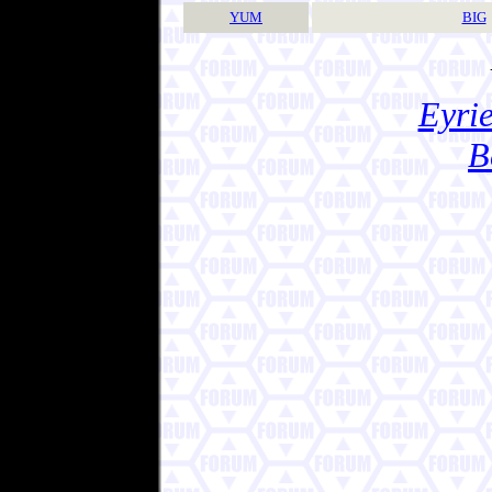
YUM
BIG
Eyrie
B