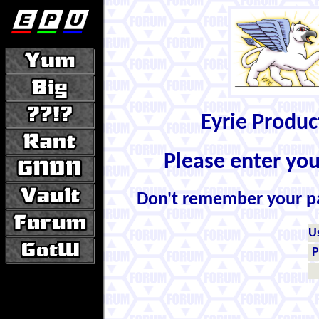
Eyrie Produ
Please enter yo
Don't remember your 
U
P