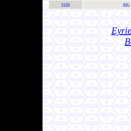
YUM
BIG
Eyrie
B