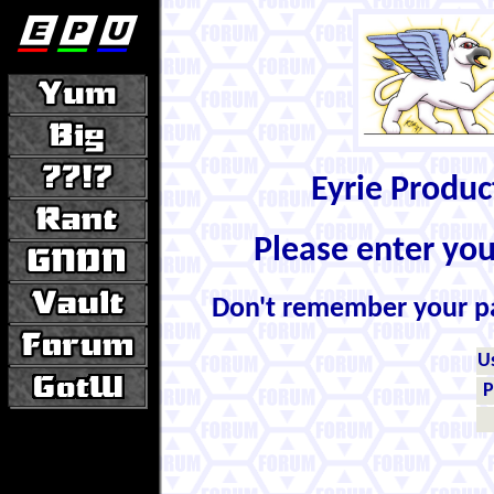
Eyrie Produ
Please enter yo
Don't remember your 
U
P