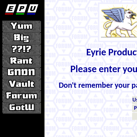
Eyrie Produ
Please enter yo
Don't remember your 
U
P