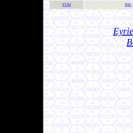
YUM
BIG
Eyrie
B