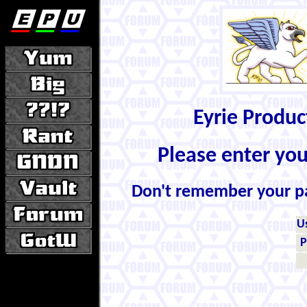
Eyrie Produ
Please enter yo
Don't remember your 
U
P