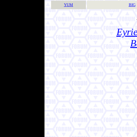
YUM
BIG
Eyrie
B