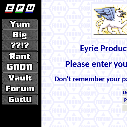
Eyrie Produ
Please enter yo
Don't remember your 
U
P