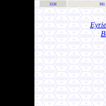
YUM
BIG
Eyrie
B