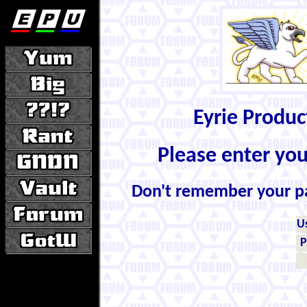
Eyrie Produ
Please enter yo
Don't remember your 
U
P