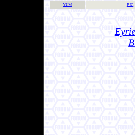
YUM
BIG
Eyrie
B