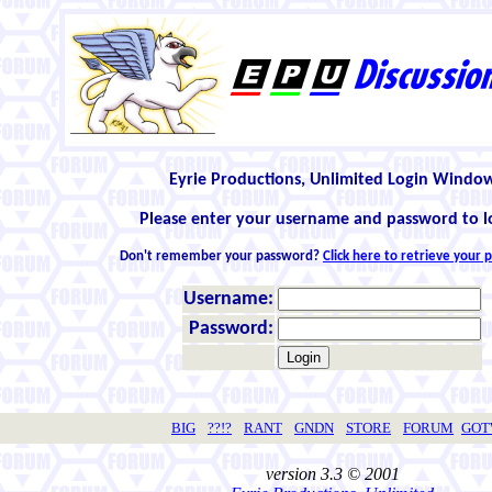
Eyrie Productions, Unlimited Login Windo
Please enter your username and password to l
Don't remember your password?
Click here to retrieve your
Username:
Password:
BIG
??!?
RANT
GNDN
STORE
FORUM
GO
version 3.3 © 2001