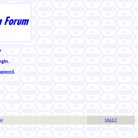
w
ogin.
 password
.
TW
VAULT