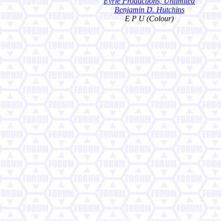
Eyrie Productions, Unlimited
Benjamin D. Hutchins
E P U (Colour)